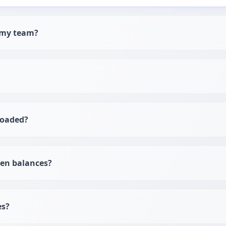
h my team?
loaded?
ken balances?
es?