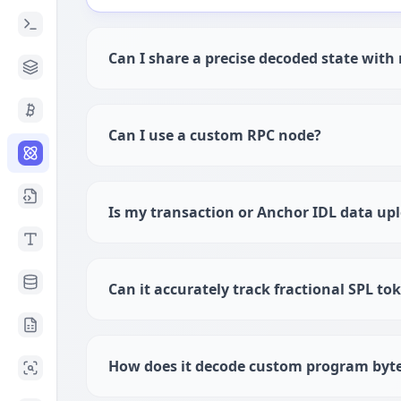
Can I share a precise decoded state wit
Can I use a custom RPC node?
Is my transaction or Anchor IDL data up
Can it accurately track fractional SPL to
How does it decode custom program byt