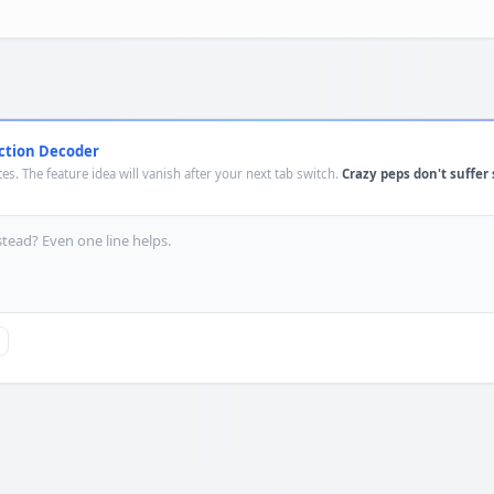
ction Decoder
es. The feature idea will vanish after your next tab switch.
Crazy peps don't suffer 