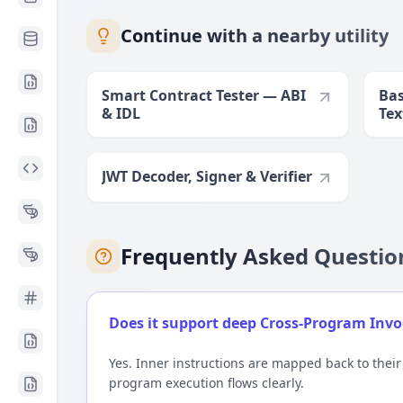
Continue with a nearby utility
Smart Contract Tester — ABI
Bas
& IDL
Tex
Lim
JWT Decoder, Signer & Verifier
Frequently Asked Questio
Does it support deep Cross-Program Invoc
Yes. Inner instructions are mapped back to their
program execution flows clearly.