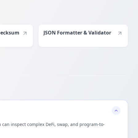
hecksum
JSON Formatter & Validator
you can inspect complex DeFi, swap, and program-to-