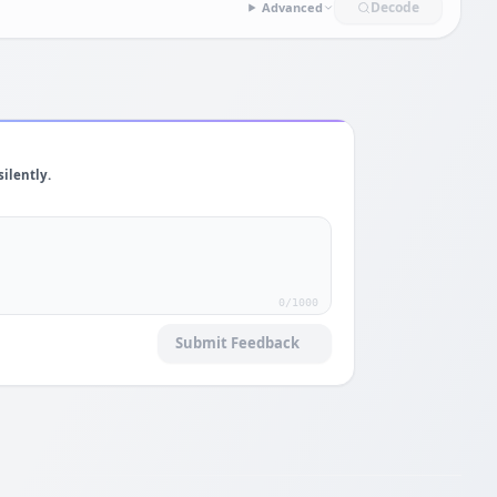
Decode
Advanced
silently.
0
/1000
Submit Feedback