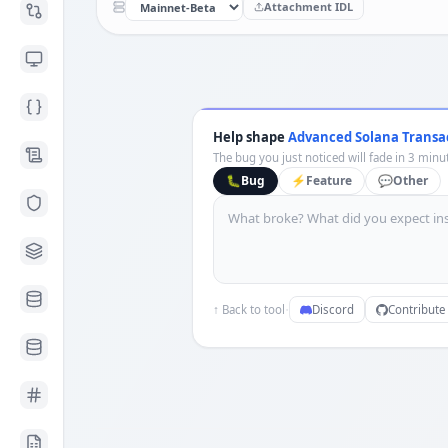
Attachment IDL
Help shape
Advanced Solana Transa
The bug you just noticed will fade in 3 minut
🐛
Bug
⚡
Feature
💬
Other
·
↑ Back to tool
Discord
Contribute