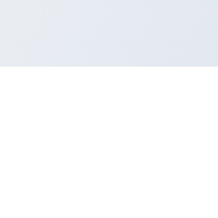
CONTRIBUTE
Got an idea? Build it
Submit a PR to the community repo. Useful
tools and thoughtful fixes are always
welcome.