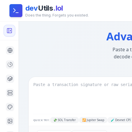
dev
Utils
.lol
Does the thing. Forgets you existed.
Solana Transaction Decoder — Anchor IDL, CPI & Token,
Global Architecture:
This tool runs entirely in your brow
Adva
Paste a 
decode 
💸
SOL Transfer
🔁
Jupiter Swap
🧪
Devnet CPI
QUICK TRY: