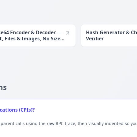
e64 Encoder & Decoder —
Hash Generator & C
t, Files & Images, No Size
Verifier
it
ns
ations (CPIs)?
 parent calls using the raw RPC trace, then visually indented so 