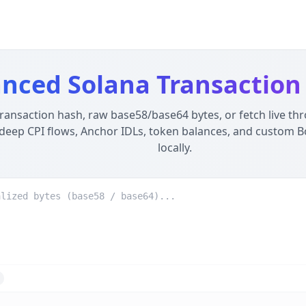
 100% Local
- Privacy-First, Offline Developer Tool
ser using WebAssembly. Unlike server-side alternatives, yo
nced Solana Transaction
transaction hash, raw base58/base64 bytes, or fetch live th
deep CPI flows, Anchor IDLs, token balances, and custom B
locally.