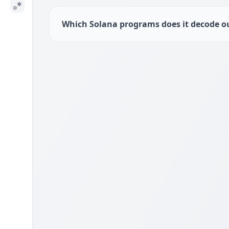
Which Solana programs does it decode ou