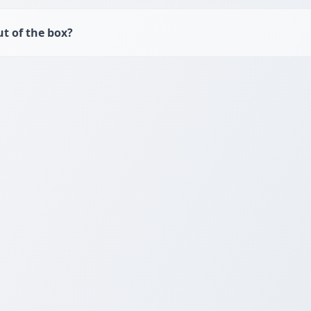
t of the box?