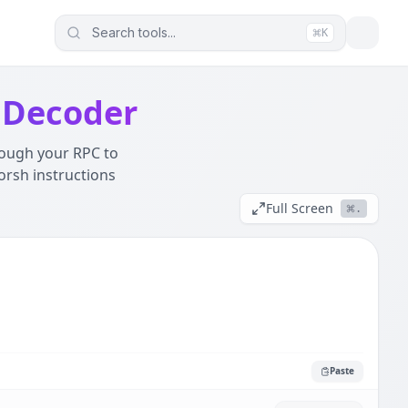
Search tools...
K
ur data (JWTs, Logs, SQL) never leaves this device. It wor
 Decoder
rough your RPC to
orsh instructions
Full Screen
.
Paste