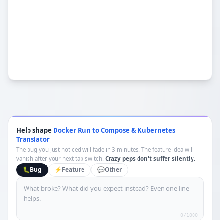
Help shape
Docker Run to Compose & Kubernetes
Translator
The bug you just noticed will fade in 3 minutes. The feature idea will
vanish after your next tab switch.
Crazy peps don't suffer silently.
🐛
Bug
⚡
Feature
💬
Other
0
/1000