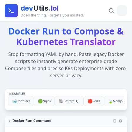
dev
Utils
.lol
Does the thing. Forgets you existed.
Docker Run to Compose & Kubernetes YAML Converter (Of
Docker Run to Compose &
Global Architecture:
This tool runs entirely in your brow
Kubernetes Translator
Stop formatting YAML by hand. Paste legacy Docker
scripts to instantly generate enterprise-grade
Compose files and precise K8s Deployments with zero-
server privacy.
SAMPLES
🐋
🟢
🐘
🔴
🍃
Portainer
Nginx
PostgreSQL
Redis
MongoDB
Docker Run Command