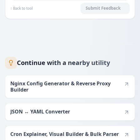
Submit Feedback
↑ Back to tool
Continue with a nearby utility
Nginx Config Generator & Reverse Proxy
Builder
JSON ↔ YAML Converter
Cron Explainer, Visual Builder & Bulk Parser