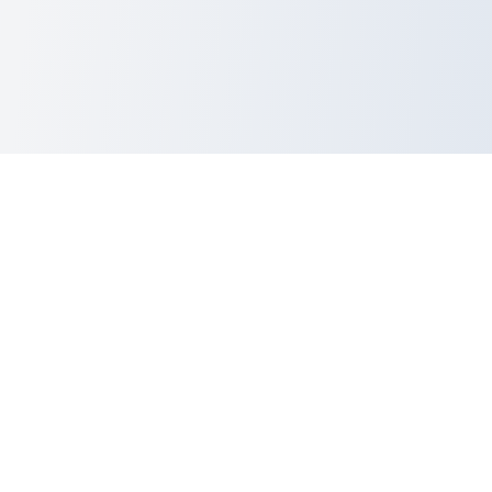
dev
Utils
.lol
Ever pasted something important into a random tool and immediately
thought,
“…yeah, that was probably a terrible idea”?
lol, same.
So this runs
entirely in your browser
.