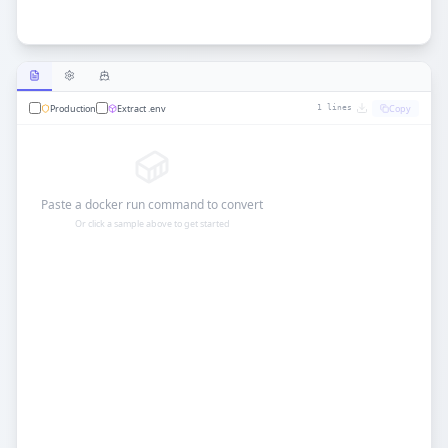
Production
Extract .env
Copy
1
lines
Paste a docker run command to convert
Or click a sample above to get started