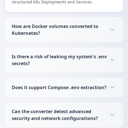
structured K8s Deployments and Services.
How are Docker volumes converted to
Kubernetes?
Is there a risk of leaking my system's .env
secrets?
Does it support Compose .env extraction?
Can the converter detect advanced
security and network configurations?