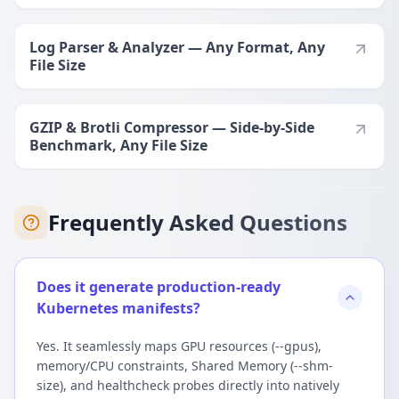
Log Parser & Analyzer — Any Format, Any
File Size
GZIP & Brotli Compressor — Side-by-Side
Benchmark, Any File Size
Frequently Asked Questions
Does it generate production-ready
Kubernetes manifests?
Yes. It seamlessly maps GPU resources (--gpus),
memory/CPU constraints, Shared Memory (--shm-
size), and healthcheck probes directly into natively