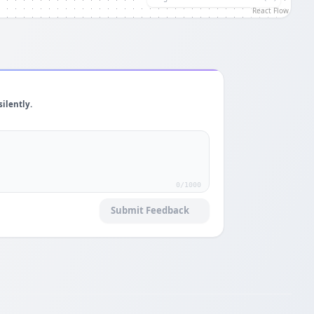
React Flow
silently.
0
/1000
Submit Feedback