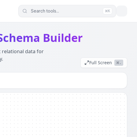
Search tools...
K
ur data (JWTs, Logs, SQL) never leaves this device. It wor
 Schema Builder
 relational data for
y.
Full Screen
.