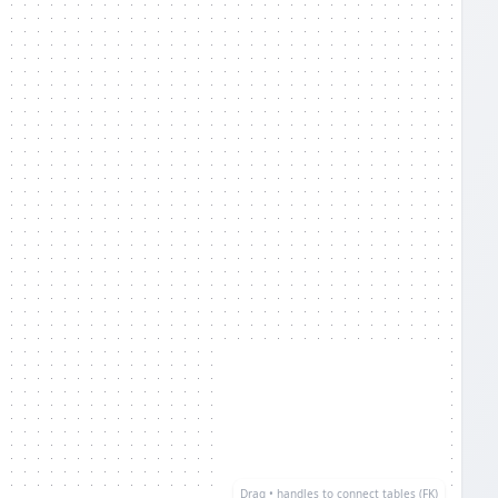
Drag • handles to connect tables (FK)