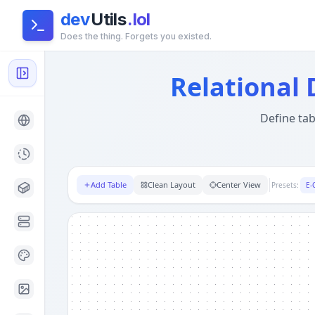
dev
Utils
.lol
Does the thing. Forgets you existed.
Relational Mock Data Generator — SQL & JSON
- Privacy-
Global Architecture:
This tool runs entirely in your brow
Relational
Define tab
Add Table
Clean Layout
Center View
Presets:
E-