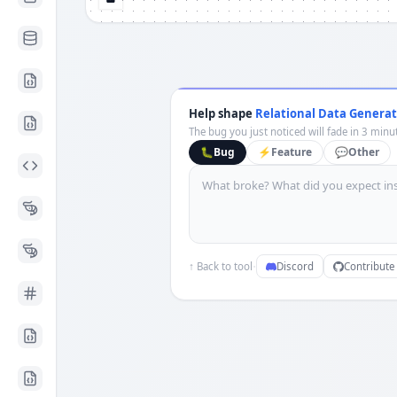
Help shape
Relational Data Generat
The bug you just noticed will fade in 3 minut
🐛
Bug
⚡
Feature
💬
Other
·
↑ Back to tool
Discord
Contribute