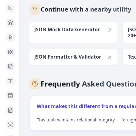
Continue with a nearby utility
JSON Mock Data Generator
JSO
20+
JSON Formatter & Validator
Tex
Frequently Asked Questio
What makes this different from a regula
This tool maintains relational integrity — foreig