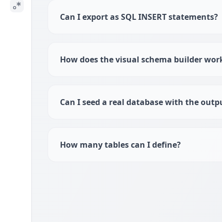
Can I export as SQL INSERT statements?
How does the visual schema builder wor
Can I seed a real database with the outp
How many tables can I define?