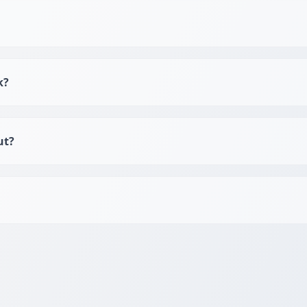
k?
ut?