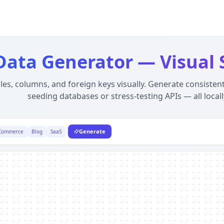
First, Offline Developer Tool
ser using WebAssembly. Unlike server-side alternatives, yo
 Data Generator — Visual
les, columns, and foreign keys visually. Generate consistent
seeding databases or stress-testing APIs — all locall
Generate
Commerce
Blog
SaaS