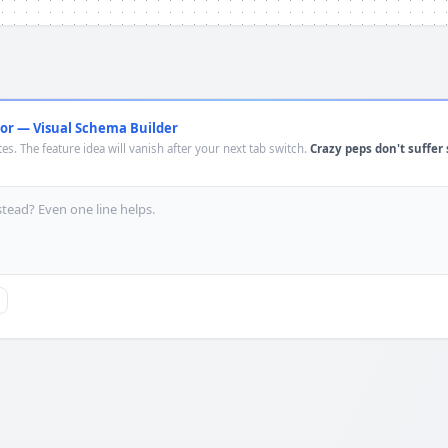
or — Visual Schema Builder
es. The feature idea will vanish after your next tab switch.
Crazy peps don't suffer 