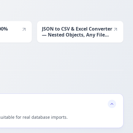
00%
JSON to CSV & Excel Converter
— Nested Objects, Any File
Size
suitable for real database imports.