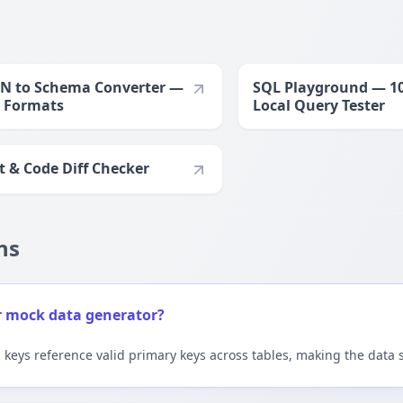
N to Schema Converter —
SQL Playground — 1
 Formats
Local Query Tester
t & Code Diff Checker
ns
r mock data generator?
n keys reference valid primary keys across tables, making the data 