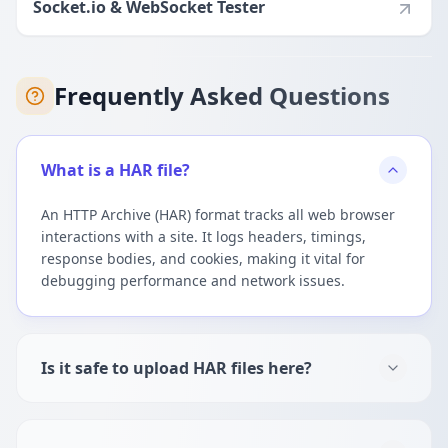
Socket.io & WebSocket Tester
Frequently Asked Questions
What is a HAR file?
An HTTP Archive (HAR) format tracks all web browser
interactions with a site. It logs headers, timings,
response bodies, and cookies, making it vital for
debugging performance and network issues.
Is it safe to upload HAR files here?