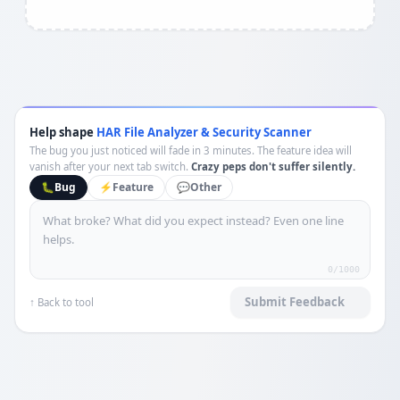
Help shape
HAR File Analyzer & Security Scanner
The bug you just noticed will fade in 3 minutes. The feature idea will
vanish after your next tab switch.
Crazy peps don't suffer silently.
🐛
Bug
⚡
Feature
💬
Other
0
/1000
Submit Feedback
↑ Back to tool