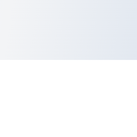
dev
Utils
.lol
Ever pasted something important into a random tool and immediately
thought,
“…yeah, that was probably a terrible idea”?