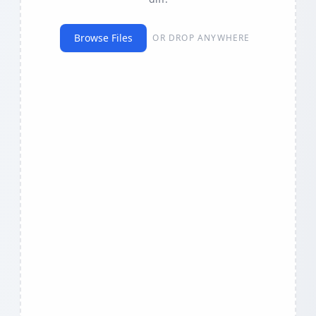
Browse Files
OR DROP ANYWHERE