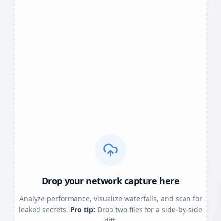
Drop your network capture here
Analyze performance, visualize waterfalls, and scan for
leaked secrets.
Pro tip:
Drop
two
files for a side-by-side
diff.