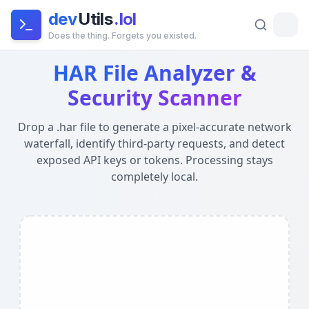
dev
Utils
.lol
Does the thing. Forgets you existed.
HAR File Analyzer — Waterfall & Security Scanner
- Privac
HAR File Analyzer &
Global Architecture:
This tool runs entirely in your brow
Security Scanner
Drop a .har file to generate a pixel-accurate network
waterfall, identify third-party requests, and detect
exposed API keys or tokens. Processing stays
completely local.