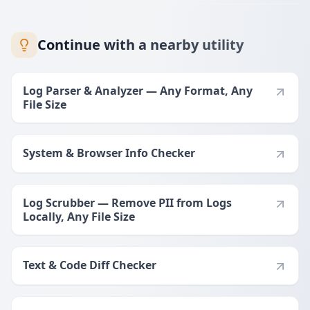
Continue with a nearby utility
Log Parser & Analyzer — Any Format, Any
File Size
System & Browser Info Checker
Log Scrubber — Remove PII from Logs
Locally, Any File Size
Text & Code Diff Checker