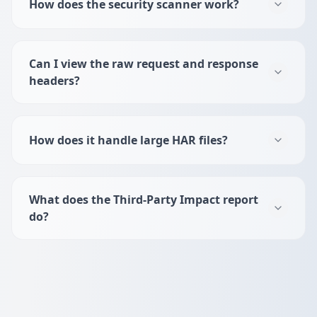
How does the security scanner work?
Can I view the raw request and response
headers?
How does it handle large HAR files?
What does the Third-Party Impact report
do?